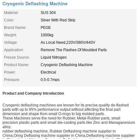
Cryogenic Deflashing Machine
Material:
SUS 304
Color:
Silver With Red Strip
Brand Name:
PEGE
Weight:
1000kg
Voltage:
As Local Need,220V/380V/440V
Application:
Remove The Flashes Of Moulded Parts
Freeze Source:
Liquid Nitrogen
Product Name:
Cryogenic Deflashing Machine
Power:
Electrical
Pressure:
0.5-0.7mps
Product and Company Introduction
Cryogenic deflashing machines are known for its precise quality de-flashed
parts with up to 95% performance output without affecting the final part
dimension and shape from small O-rings to big molded parts.
These Machines serve the need for Rubber, Metal-Rubber parts, small
precision plastic parts and small die-casting parts like Zinc and Managanesium
alloy.
rubber deflashing machine, Rubber Deflashing machine supplier in
China,Oring Deflasing machine supplier in China,Deflashing machine supplier