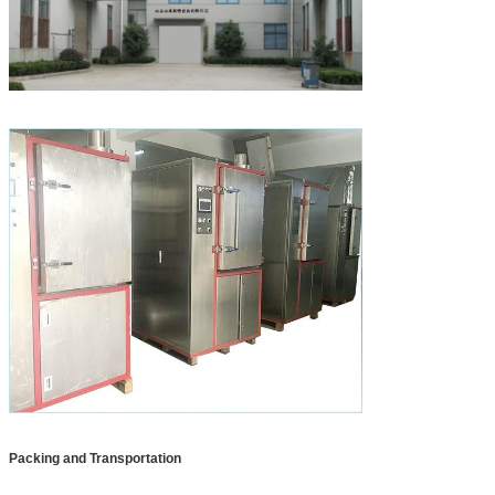
Packing and Transportation