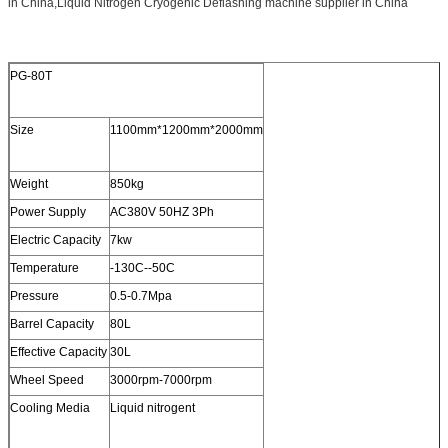
in China,Liquid Nitrogen Cryogenic Deflashing machine supplier in China
PG-80T
Size
1100mm*1200mm*2000mm
Weight
850kg
Power Supply
AC380V 50HZ 3Ph
Electric Capacity
7kw
Temperature
-130C--50C
Pressure
0.5-0.7Mpa
Barrel Capacity
80L
Effective Capacity
30L
Wheel Speed
3000rpm-7000rpm
Cooling Media
Liquid nitrogent