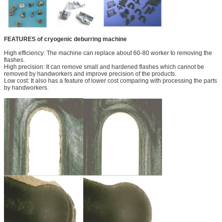
FEATURES of cryogenic deburring machine
High efficiency: The machine can replace about 60-80 worker to removing the
flashes.
High precision: It can remove small and hardened flashes which cannot be
removed by handworkers and improve precision of the products.
Low cost: It also has a feature of lower cost comparing with processing the parts
by handworkers.