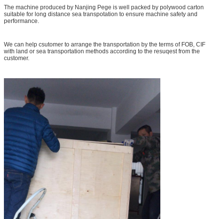
The machine produced by Nanjing Pege is well packed by polywood carton
suitable for long distance sea transpotation to ensure machine safety and
performance.
We can help csutomer to arrange the transportation by the terms of FOB, CIF
with land or sea transportation methods according to the resuqest from the
customer.