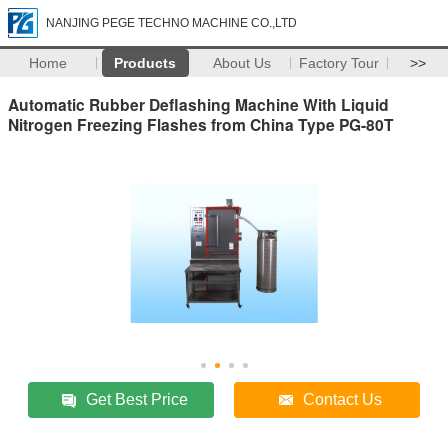
NANJING PEGE TECHNO MACHINE CO.,LTD
Home
Products
About Us
Factory Tour
>>
Automatic Rubber Deflashing Machine With Liquid
Nitrogen Freezing Flashes from China Type PG-80T
Get Best Price
Contact Us