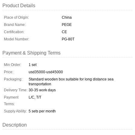
Product Details
Place of Origin:
China
Brand Name:
PEGE
Certification:
CE
Model Number:
PG-80T
Payment & Shipping Terms
Min Order:
1 set
Price:
usd35000-usd45000
Packaging:
Standard wooden box suitable for long distance sea
transportation
Delivery Time:
30-35 work days
Payment
L/C, T/T
Terms:
Supply Ability:
5 sets per month
Description