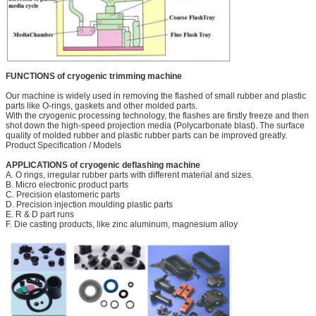
FUNCTIONS of cryogenic trimming machine
Our machine is widely used in removing the flashed of small rubber and plastic
parts like O-rings, gaskets and other molded parts.
With the cryogenic processing technology, the flashes are firstly freeze and then
shot down the high-speed projection media (Polycarbonate blast). The surface
quality of molded rubber and plastic rubber parts can be improved greatly.
Product Specification / Models
APPLICATIONS of cryogenic deflashing machine
A. O rings, irregular rubber parts with different material and sizes.
B. Micro electronic product parts
C. Precision elastomeric parts
D. Precision injection moulding plastic parts
E. R & D part runs
F. Die casting products, like zinc aluminum, magnesium alloy