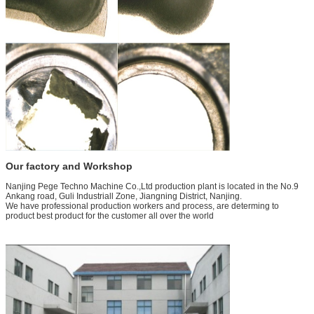
Our factory and Workshop
Nanjing Pege Techno Machine Co.,Ltd production plant is located in the No.9
Ankang road, Guli Industriall Zone, Jiangning District, Nanjing.
We have professional production workers and process, are determing to
product best product for the customer all over the world