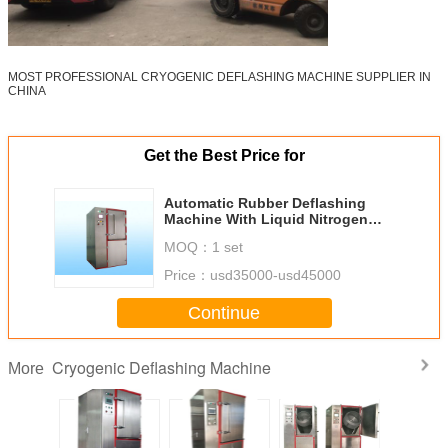
MOST PROFESSIONAL CRYOGENIC DEFLASHING MACHINE SUPPLIER IN
CHINA
Get the Best Price for
Automatic Rubber Deflashing
Machine With Liquid Nitrogen
Freezing Flashes from China
MOQ：
1 set
Type PG-80T
Price：
usd35000-usd45000
Continue
Cryogenic Deflashing Machine
More