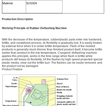
Material
SUS304
Production Description
Working Principle of Rubber Deflashing Machine
With the decrease of the temperature, rubber/plastic parts enter into hardened,
brittle, and crystallized process, its flexibility is gradually lost. It is easily broken
by external force when it is under brittle temperature. Flash of the molded
products is generally much thinner than finished product itself, it become brittle
earlier than product in the low temperature. Cryogenic deflashing machine
applies this principle, works in the time range when flash is brittle while
products still keeps its flexibility, hit the flashes by high speed projected special
plastic media, clear out the brittle burr. The flashes can be easily removed, and
the product not be damaged.
Product Feature