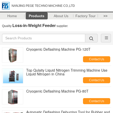
NANJING PEGE TECHNO MACHINE CO.,LTD
Home
Products
About Us
Factory Tour
>>
Loss-in-Weight Feeder
Quality
supplier.
Cryogenic Deflashing Machine PG-120T
Contact Us
Top Qulaity Liquid Nitrogen Trimming Machine Use
Liquid Nitrogen in China
Contact Us
Cryogenic Deflashing Machine PG-80T
Contact Us
Automatic Deflashing Deburring Tool for Rubber and