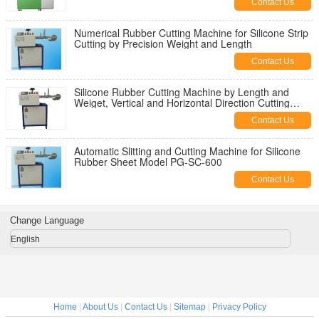
Contact Us
Numerical Rubber Cutting Machine for Silicone Strip
Cutting by Precision Weight and Length
Contact Us
Silicone Rubber Cutting Machine by Length and
Weiget, Vertical and Horizontal Direction Cutting
Machine
Contact Us
Automatic Slitting and Cutting Machine for Silicone
Rubber Sheet Model PG-SC-600
Contact Us
Change Language
English
Home
|
About Us
|
Contact Us
|
Sitemap
|
Privacy Policy