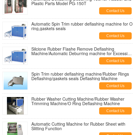
Plastic Parts Model PG-150T
Contact Us
Automatic Spin Trim rubber deflashing machine for O
ring,gaskets seals
Contact Us
Silcione Rubber Flashe Remove Deflashing
Machine/Automatic Deburring machine for Excessive
Flashes
Contact Us
Spin Trim rubber deflashing machine/Rubber Rings
Deflashing/gaskets seals Deflashing Machine
Contact Us
Rubber Washer Cutting Machine/Rubber Washer
Trimming Machine/O Ring Deflashing Machine
Contact Us
Automatic Cutting Machine for Rubber Sheet with
Slitting Function