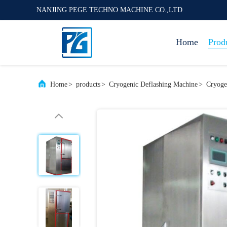
NANJING PEGE TECHNO MACHINE CO.,LTD
Home
Prod
Home
>
products
>
Cryogenic Deflashing Machine
>
Cryoge