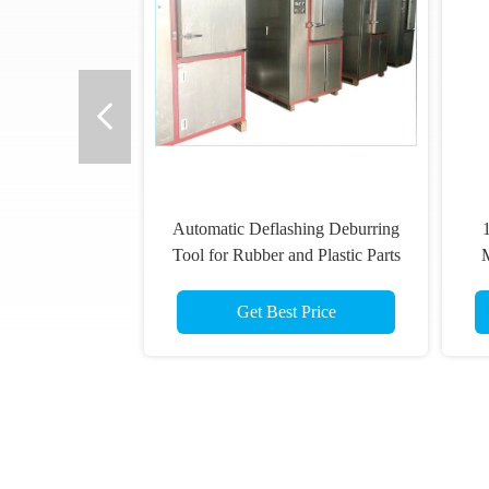
Automatic Deflashing Deburring
Tool for Rubber and Plastic Parts
M
Model PG-80T
7
Get Best Price