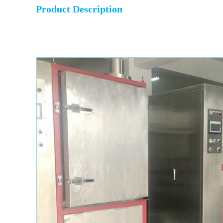
Product Description