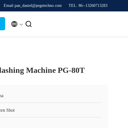
Email pan_daniel@pegetechno.com
TEL: 86--13260713283


flashing Machine PG-80T
na
zen Shot