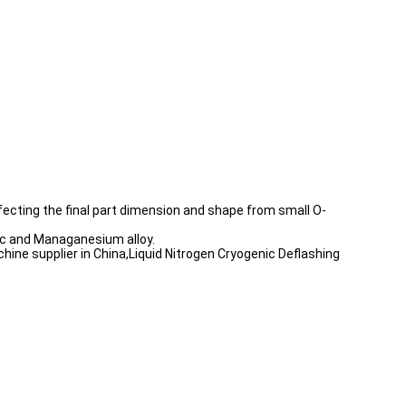
fecting the final part dimension and shape from small O-
inc and Managanesium alloy.
hine supplier in China,Liquid Nitrogen Cryogenic Deflashing