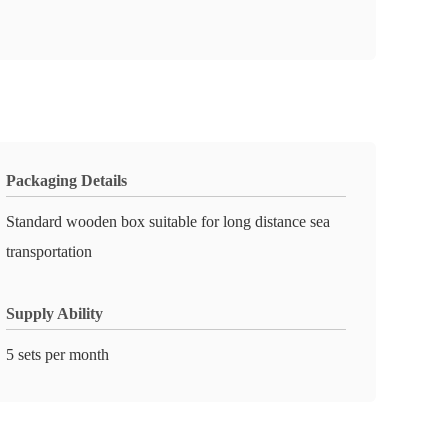
Packaging Details
Standard wooden box suitable for long distance sea
transportation
Supply Ability
5 sets per month