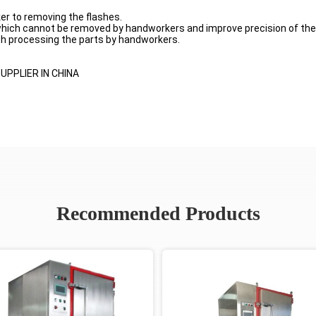
er to removing the flashes.
 which cannot be removed by handworkers and improve precision of the
ith processing the parts by handworkers.
PPLIER IN CHINA
Recommended Products