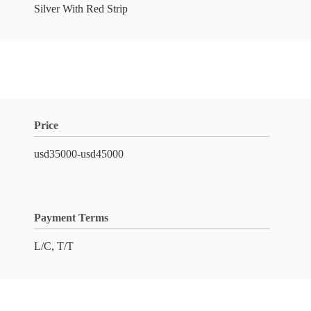
Silver With Red Strip
Price
usd35000-usd45000
Payment Terms
L/C, T/T