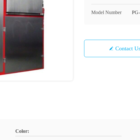
Model Number
PG-
Contact U
Color: