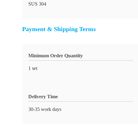
SUS 304
Payment & Shipping Terms
Minimum Order Quantity
1 set
Delivery Time
30-35 work days