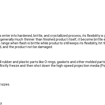
er into hardened, brittle, and crystallized process, its flexibility is gr
generally much thinner than finished product itself, it become brittle 
range when flash is brittle while products still keeps its flexibility, hi
ved, and the product not be damaged.
l rubber and plastic parts like O-rings, gaskets and other molded parts
 firstly freeze and then shot down the high-speed projection media (P
d sizes.
oy