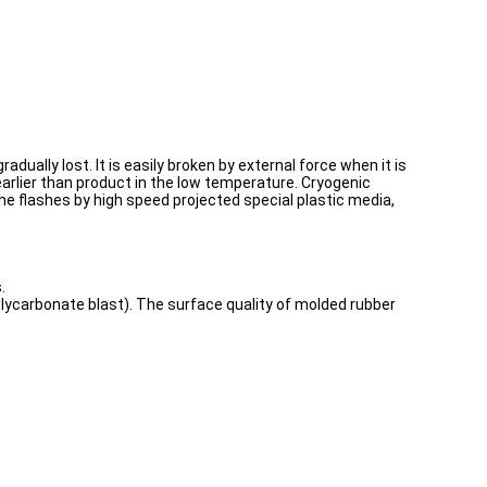
adually lost. It is easily broken by external force when it is
earlier than product in the low temperature. Cryogenic
t the flashes by high speed projected special plastic media,
.
olycarbonate blast). The surface quality of molded rubber