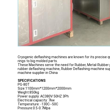
Cryogenic deflashing machines are known for its precise q
rings to big molded parts.
These Machines serve the need for Rubber, Metal-Rubber pa
rubber deflashing machine, Rubber Deflashing machine suppl
machine supplier in China
SPECIFICATIONS
PG-80T
Size:1100mm*1200mm*2000mm
Weight:850kg
Power supply: AC380V 50HZ 3Ph
Electrical capacity: 7kw
Temperature: -130C--50C
Pressure:0.5-0.7Mpa