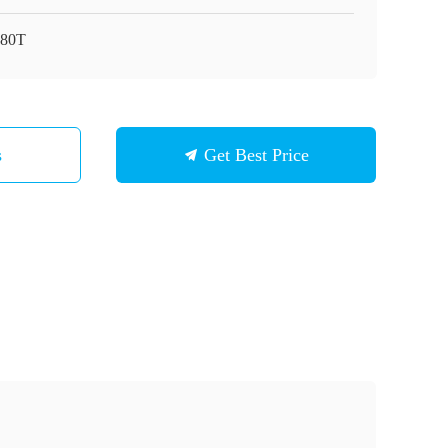
80T
s
Get Best Price