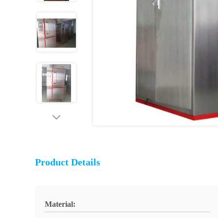
Product Details
Material: