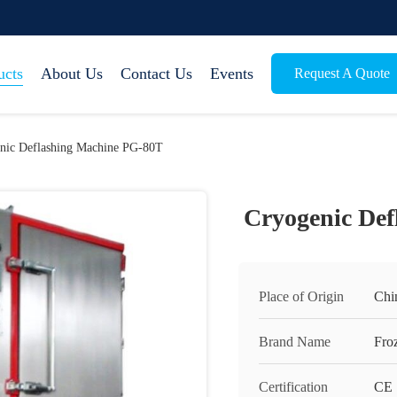
ucts
About Us
Contact Us
Events
Request A Quote
nic Deflashing Machine PG-80T
Cryogenic De
Place of Origin
Chi
Brand Name
Fro
Certification
CE