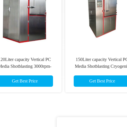
120Liter capacity Vertical PC
150Liter capacity Vertical P
edia Shotblasting 3000rpm-
Media Shotblasting Cryogen
000rpm Automatic Deflashing
Deflashing Machine For Aut
Machine For PU bumper
Rubber Parts
Get Best Price
Get Best Price