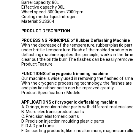
Barrel capacity: 80L
Effective capacity:30L
Wheel speed: 3000rpm-7000rpm
Cooling media: liquid nitrogen
Material: SUS304
PRODUCT DESCRIPTION
PROCESSING PRINCIPLE of Rubber Deflashing Machine
With the decrease of the temperature, rubber/plastic parts ent
under brittle temperature. Flash of the molded products is 
deflashing machine applies this principle, works in the time 
clear out the brittle burr. The flashes can be easily remo
Product Feature
FUNCTIONS of cryogenic trimming machine
Our machine is widely used in removing the flashed of smal
With the cryogenic processing technology, the flashes are
and plastic rubber parts can be improved greatly.
Product Specification / Models
APPLICATIONS of cryogenic deflashing machine
A. O rings, irregular rubber parts with different material an
B. Micro electronic product parts
C. Precision elastomeric parts
D. Precision injection moulding plastic parts
E. R & D part runs
F. Die casting products, like zinc aluminum, magnesium all