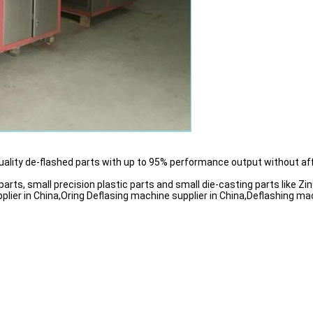
uality de-flashed parts with up to 95% performance output without af
rts, small precision plastic parts and small die-casting parts like Z
ier in China,Oring Deflasing machine supplier in China,Deflashing mac