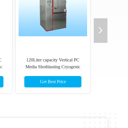
C
120Liter capacity Vertical PC
ic
Media Shotblasting Cryogenic
o
Deflashing Machine For Auto
Rubber Parts
Get Best Price