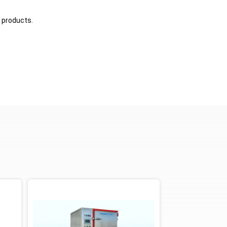
 products.