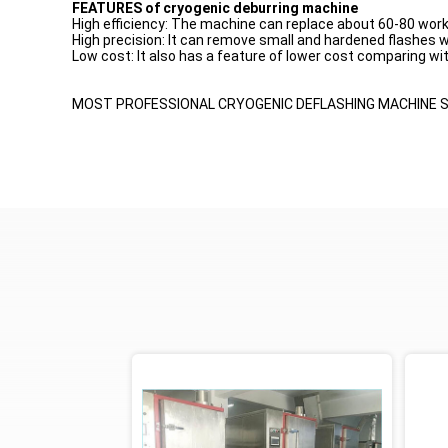
FEATURES of cryogenic deburring machine
High efficiency: The machine can replace about 60-80 work
High precision: It can remove small and hardened flashes
Low cost: It also has a feature of lower cost comparing w
MOST PROFESSIONAL CRYOGENIC DEFLASHING MACHINE SU