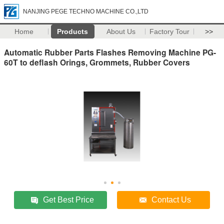
NANJING PEGE TECHNO MACHINE CO.,LTD
Home
Products
About Us
Factory Tour
>>
Automatic Rubber Parts Flashes Removing Machine PG-
60T to deflash Orings, Grommets, Rubber Covers
Get Best Price
Contact Us