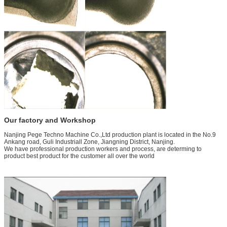
Our factory and Workshop
Nanjing Pege Techno Machine Co.,Ltd production plant is located in the No.9
Ankang road, Guli Industriall Zone, Jiangning District, Nanjing.
We have professional production workers and process, are determing to
product best product for the customer all over the world