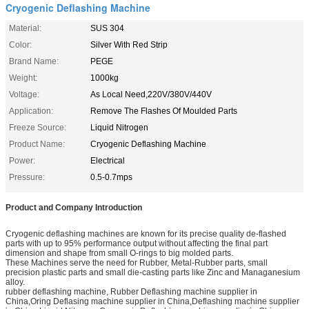
Cryogenic Deflashing Machine
Material:
SUS 304
Color:
Silver With Red Strip
Brand Name:
PEGE
Weight:
1000kg
Voltage:
As Local Need,220V/380V/440V
Application:
Remove The Flashes Of Moulded Parts
Freeze Source:
Liquid Nitrogen
Product Name:
Cryogenic Deflashing Machine
Power:
Electrical
Pressure:
0.5-0.7mps
Product and Company Introduction
Cryogenic deflashing machines are known for its precise quality de-flashed
parts with up to 95% performance output without affecting the final part
dimension and shape from small O-rings to big molded parts.
These Machines serve the need for Rubber, Metal-Rubber parts, small
precision plastic parts and small die-casting parts like Zinc and Managanesium
alloy.
rubber deflashing machine, Rubber Deflashing machine supplier in
China,Oring Deflasing machine supplier in China,Deflashing machine supplier