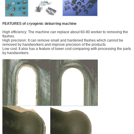
FEATURES of cryogenic deburring machine
High efficiency: The machine can replace about 60-80 worker to removing the
flashes.
High precision: It can remove small and hardened flashes which cannot be
removed by handworkers and improve precision of the products.
Low cost: It also has a feature of lower cost comparing with processing the parts
by handworkers.