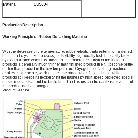
Material
SUS304
Production Description
Working Principle of Rubber Deflashing Machine
With the decrease of the temperature, rubber/plastic parts enter into hardened,
brittle, and crystallized process, its flexibility is gradually lost. It is easily broken
by external force when it is under brittle temperature. Flash of the molded
products is generally much thinner than finished product itself, it become brittle
earlier than product in the low temperature. Cryogenic deflashing machine
applies this principle, works in the time range when flash is brittle while
products still keeps its flexibility, hit the flashes by high speed projected special
plastic media, clear out the brittle burr. The flashes can be easily removed, and
the product not be damaged.
Product Feature