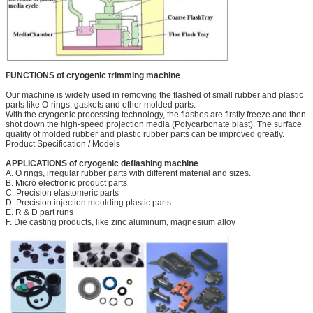
FUNCTIONS of cryogenic trimming machine
Our machine is widely used in removing the flashed of small rubber and plastic
parts like O-rings, gaskets and other molded parts.
With the cryogenic processing technology, the flashes are firstly freeze and then
shot down the high-speed projection media (Polycarbonate blast). The surface
quality of molded rubber and plastic rubber parts can be improved greatly.
Product Specification / Models
APPLICATIONS of cryogenic deflashing machine
A. O rings, irregular rubber parts with different material and sizes.
B. Micro electronic product parts
C. Precision elastomeric parts
D. Precision injection moulding plastic parts
E. R & D part runs
F. Die casting products, like zinc aluminum, magnesium alloy