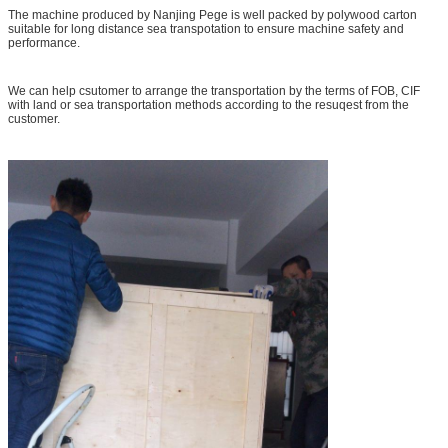
The machine produced by Nanjing Pege is well packed by polywood carton
suitable for long distance sea transpotation to ensure machine safety and
performance.
We can help csutomer to arrange the transportation by the terms of FOB, CIF
with land or sea transportation methods according to the resuqest from the
customer.