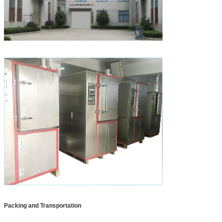
Packing and Transportation