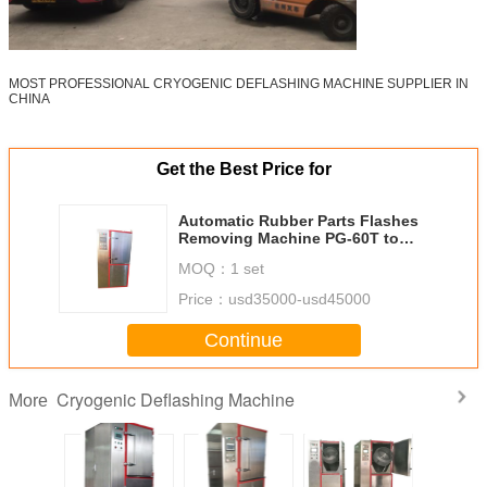
MOST PROFESSIONAL CRYOGENIC DEFLASHING MACHINE SUPPLIER IN
CHINA
Get the Best Price for
Automatic Rubber Parts Flashes
Removing Machine PG-60T to
deflash Orings, Grommets,
MOQ：
1 set
Rubber Covers
Price：
usd35000-usd45000
Continue
Cryogenic Deflashing Machine
More