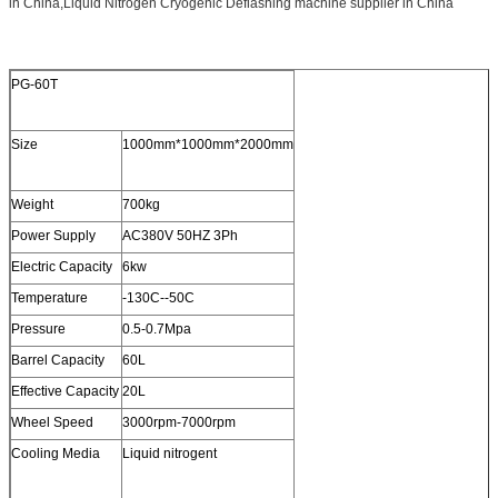
in China,Liquid Nitrogen Cryogenic Deflashing machine supplier in China
PG-60T
Size
1000mm*1000mm*2000mm
Weight
700kg
Power Supply
AC380V 50HZ 3Ph
Electric Capacity
6kw
Temperature
-130C--50C
Pressure
0.5-0.7Mpa
Barrel Capacity
60L
Effective Capacity
20L
Wheel Speed
3000rpm-7000rpm
Cooling Media
Liquid nitrogent