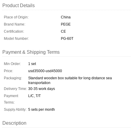
Product Details
Place of Origin:
China
Brand Name:
PEGE
Certification:
CE
Model Number:
PG-60T
Payment & Shipping Terms
Min Order:
1 set
Price:
usd35000-usd45000
Packaging:
Standard wooden box suitable for long distance sea
transportation
Delivery Time:
30-35 work days
Payment
L/C, T/T
Terms:
Supply Ability:
5 sets per month
Description