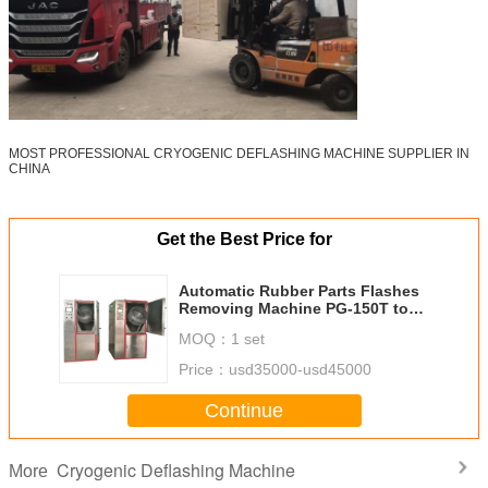
MOST PROFESSIONAL CRYOGENIC DEFLASHING MACHINE SUPPLIER IN
CHINA
Get the Best Price for
Automatic Rubber Parts Flashes
Removing Machine PG-150T to
deflash Orings, Grommets,
MOQ：
1 set
Rubber Covers
Price：
usd35000-usd45000
Continue
Cryogenic Deflashing Machine
More