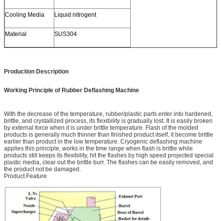
Cooling Media
Liquid nitrogent
Material
SUS304
Production Description
Working Principle of Rubber Deflashing Machine
With the decrease of the temperature, rubber/plastic parts enter into hardened,
brittle, and crystallized process, its flexibility is gradually lost. It is easily broken
by external force when it is under brittle temperature. Flash of the molded
products is generally much thinner than finished product itself, it become brittle
earlier than product in the low temperature. Cryogenic deflashing machine
applies this principle, works in the time range when flash is brittle while
products still keeps its flexibility, hit the flashes by high speed projected special
plastic media, clear out the brittle burr. The flashes can be easily removed, and
the product not be damaged.
Product Feature