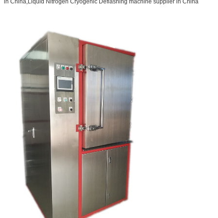
in China,Liquid Nitrogen Cryogenic Deflashing machine supplier in China