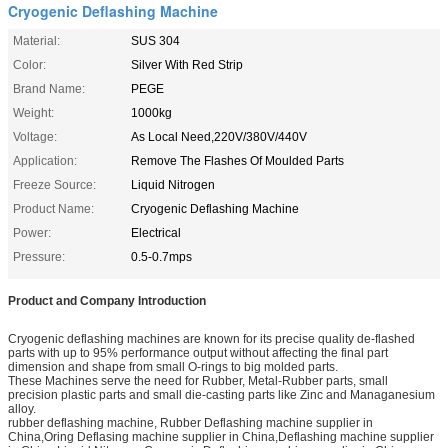
Cryogenic Deflashing Machine
Material:
SUS 304
Color:
Silver With Red Strip
Brand Name:
PEGE
Weight:
1000kg
Voltage:
As Local Need,220V/380V/440V
Application:
Remove The Flashes Of Moulded Parts
Freeze Source:
Liquid Nitrogen
Product Name:
Cryogenic Deflashing Machine
Power:
Electrical
Pressure:
0.5-0.7mps
Product and Company Introduction
Cryogenic deflashing machines are known for its precise quality de-flashed
parts with up to 95% performance output without affecting the final part
dimension and shape from small O-rings to big molded parts.
These Machines serve the need for Rubber, Metal-Rubber parts, small
precision plastic parts and small die-casting parts like Zinc and Managanesium
alloy.
rubber deflashing machine, Rubber Deflashing machine supplier in
China,Oring Deflasing machine supplier in China,Deflashing machine supplier