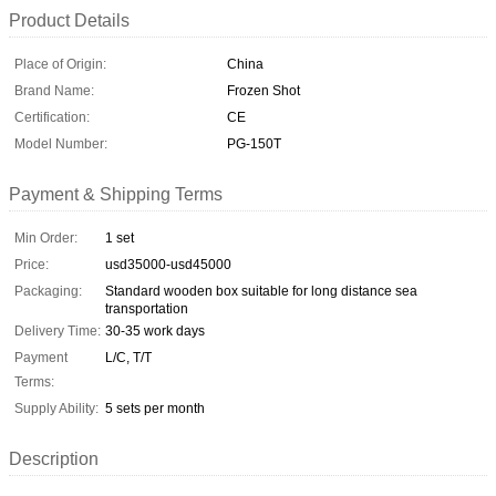
Product Details
Place of Origin:
China
Brand Name:
Frozen Shot
Certification:
CE
Model Number:
PG-150T
Payment & Shipping Terms
Min Order:
1 set
Price:
usd35000-usd45000
Packaging:
Standard wooden box suitable for long distance sea
transportation
Delivery Time:
30-35 work days
Payment
L/C, T/T
Terms:
Supply Ability:
5 sets per month
Description