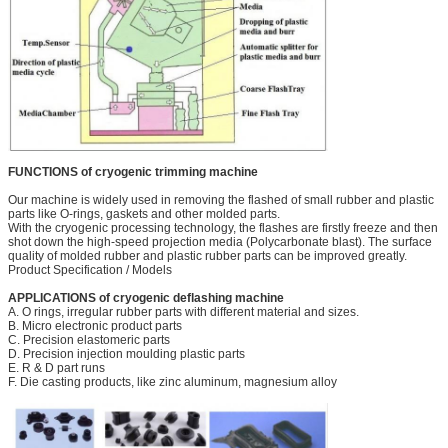
FUNCTIONS of cryogenic trimming machine
Our machine is widely used in removing the flashed of small rubber and plastic
parts like O-rings, gaskets and other molded parts.
With the cryogenic processing technology, the flashes are firstly freeze and then
shot down the high-speed projection media (Polycarbonate blast). The surface
quality of molded rubber and plastic rubber parts can be improved greatly.
Product Specification / Models
APPLICATIONS of cryogenic deflashing machine
A. O rings, irregular rubber parts with different material and sizes.
B. Micro electronic product parts
C. Precision elastomeric parts
D. Precision injection moulding plastic parts
E. R & D part runs
F. Die casting products, like zinc aluminum, magnesium alloy