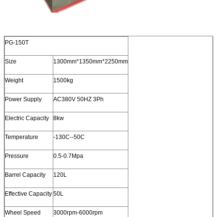
PG-150T
Size
1300mm*1350mm*2250mm
Weight
1500kg
Power Supply
AC380V 50HZ 3Ph
Electric Capacity
8kw
Temperature
-130C--50C
Pressure
0.5-0.7Mpa
Barrel Capacity
120L
Effective Capacity
50L
Wheel Speed
3000rpm-6000rpm