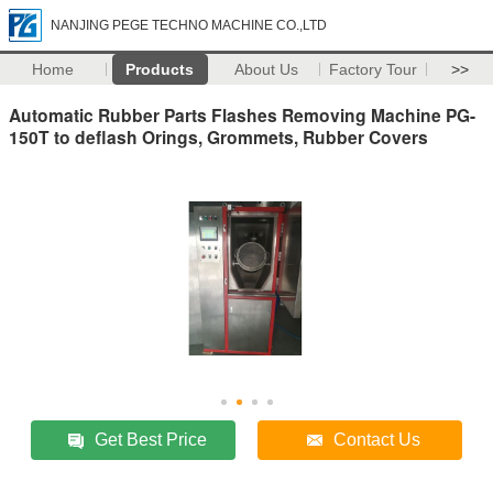
NANJING PEGE TECHNO MACHINE CO.,LTD
Home
Products
About Us
Factory Tour
>>
Automatic Rubber Parts Flashes Removing Machine PG-
150T to deflash Orings, Grommets, Rubber Covers
Get Best Price
Contact Us