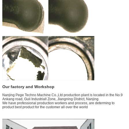
Our factory and Workshop
Nanjing Pege Techno Machine Co.,Ltd production plant is located in the No.9
Ankang road, Guli Industriall Zone, Jiangning District, Nanjing.
We have professional production workers and process, are determing to
product best product for the customer all over the world