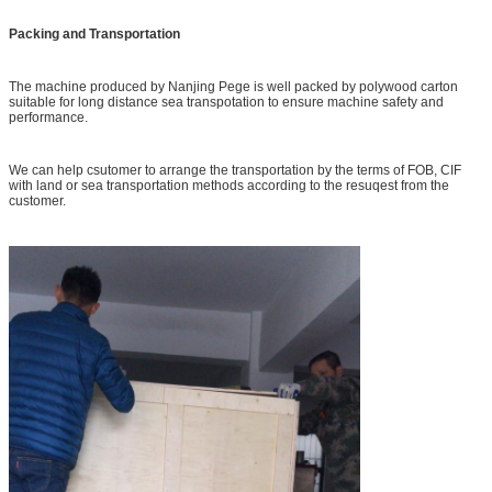
Packing and Transportation
The machine produced by Nanjing Pege is well packed by polywood carton
suitable for long distance sea transpotation to ensure machine safety and
performance.
We can help csutomer to arrange the transportation by the terms of FOB, CIF
with land or sea transportation methods according to the resuqest from the
customer.