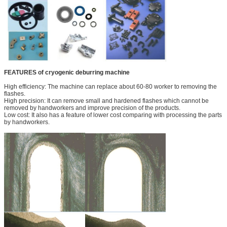
FEATURES of cryogenic deburring machine
High efficiency: The machine can replace about 60-80 worker to removing the
flashes.
High precision: It can remove small and hardened flashes which cannot be
removed by handworkers and improve precision of the products.
Low cost: It also has a feature of lower cost comparing with processing the parts
by handworkers.